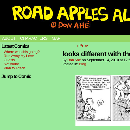
ABOUT
CHARACTERS
MAP
‹ Prev
Latest Comics
Where was this going?
looks different with t
Run Away My Love
Guests
By
Don Ahé
on
September 14, 2010
at
12:
Not Alone
Posted In:
Blog
Plan to Attack
Jump to Comic