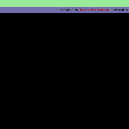
©2009-2026
Road Apples Almanac
|
Powered by