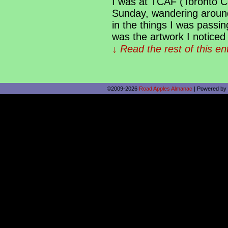
I was at TCAF (Toronto Co
Sunday, wandering around 
in the things I was passin
was the artwork I noticed 
↓ Read the rest of this e
©2009-2026
Road Apples Almanac
|
Powered by