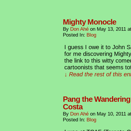
Mighty Monocle
By
Don Ahé
on
May 13, 2011
a
Posted In:
Blog
I guess I owe it to John
for me discovering Mighty
the link to this witty com
cartoonists that seems tot
↓ Read the rest of this e
Pang the Wandering
Costa
By
Don Ahé
on
May 10, 2011
a
Posted In:
Blog