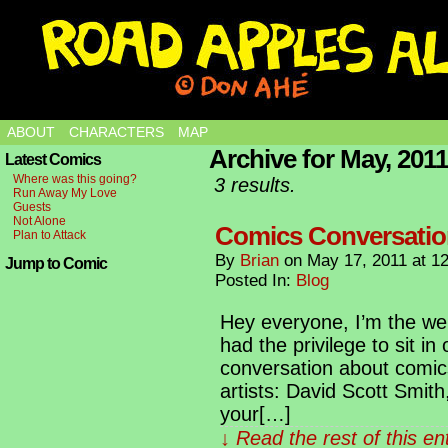
ABOUT
CHARACTERS
MAP
Archive for May, 2011
Latest Comics
Where was this going?
3 results.
Run Away My Love
Guests
Not Alone
Comics Conversati
Plan to Attack
By
Brian
on
May 17, 2011
at
1
Jump to Comic
Posted In:
Blog
Hey everyone, I’m the we
had the privilege to sit in
conversation about comic
artists: David Scott Smit
your[…]
↓ Read the rest of this e