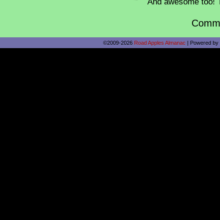
And awesome too! 
Comme
©2009-2026
Road Apples Almanac
|
Powered by