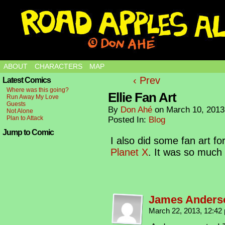
ABOUT
CHARACTERS
MAP
‹ Prev
Latest Comics
Where was this going?
Ellie Fan Art
Run Away My Love
Guests
By
Don Ahé
on
March 10, 2013
Not Alone
Plan to Attack
Posted In:
Blog
Jump to Comic
I also did some fan art 
Planet X
. It was so much 
James Anders
March 22, 2013, 12:4