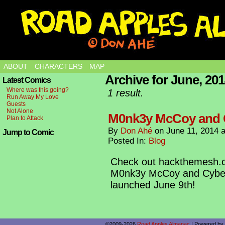
ABOUT
CHARACTERS
MAP
Archive for June, 20
Latest Comics
Where was this going?
1 result.
Run Away My Love
Guests
Not Alone
M0nk3y McCoy and 
Plan to Attack
By
Don Ahé
on
June 11, 2014
Jump to Comic
Posted In:
Blog
Check out hackthemesh.c
M0nk3y McCoy and Cybernan
launched June 9th!
©2009-2026
Road Apples Almanac
|
Powered by