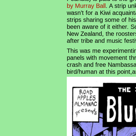
by Murray Ball
. A strip u
wasn’t for a Kiwi acquain
strips sharing some of hi
been aware of it either. S
New Zealand, the rooste
after tribe and music fest
This was me experimentin
panels with movement thro
crash and free Nambassa,
bird/human at this point,