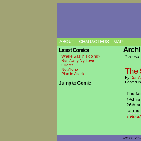
ABOUT
CHARACTERS
MAP
Archi
Latest Comics
Where was this going?
1 result.
Run Away My Love
Guests
The S
Not Alone
Plan to Attack
By
Don A
Posted I
Jump to Comic
The fai
@christ
26th a
for me
↓ Read 
©2009-20