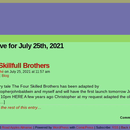
ve for July 25th, 2021
killfull Brothers
hé
on
July 25, 2021
at
11:57 am
n:
Blog
ry tale The Four Skilled Brothers has been adapted by
opherjohnbaldwin and myself and will have the first launch tomorrow J
t 10pm HERE A few years ago Christopher at my request adapted the ol
[…]
the rest of this entry…
Comme
26
Road Apples Almanac
|
Powered by
WordPress
with
ComicPress
|
Subscribe:
RSS
|
Back t