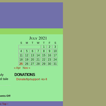
July 2021
S
M
T
W
T
F
S
1
2
3
4
5
6
7
8
9
10
11
12
13
14
15
16
17
18
19
20
21
22
23
24
25
26
27
28
29
30
31
« Apr
Nov »
uly
DONATIONS
d tale
Donate/tip/support -ko-fi
on
nts Off
The
Skillfull
o Top ↑
Brothers