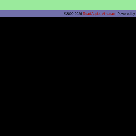
©2009-2026
Road Apples Almanac
|
Powered by