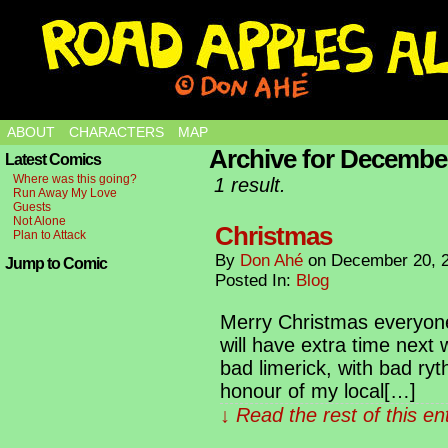
ABOUT
CHARACTERS
MAP
Archive for December
Latest Comics
Where was this going?
1 result.
Run Away My Love
Guests
Not Alone
Christmas
Plan to Attack
By
Don Ahé
on
December 20, 
Jump to Comic
Posted In:
Blog
Merry Christmas everyone,
will have extra time next
bad limerick, with bad ryth
honour of my local[…]
↓ Read the rest of this e