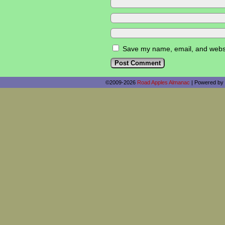
Save my name, email, and websit
©2009-2026
Road Apples Almanac
|
Powered by