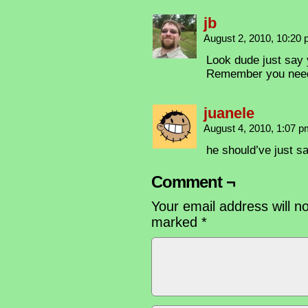
jb
August 2, 2010, 10:20
Look dude just say 
Remember you need 
juanele
August 4, 2010, 1:07 
he should’ve just sa
Comment ¬
Your email address will n
marked
*