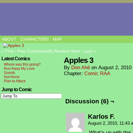
ABOUT
CHARACTERS
MAP
‹‹ First
‹ Prev
Comments(6)
Random
Next ›
Last ››
Apples 3
Latest Comics
Where was this going?
By
Don Ahé
on
August 2, 2010
Run Away My Love
Guests
Chapter:
Comic RAA
Not Alone
Plan to Attack
Jump to Comic
Discussion (6) ¬
Karlos F.
August 2, 2010, 11:43
What’s up with this