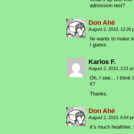
admission test?
Don Ahé
August 2, 2010, 12:26
he wants to make su
I guess.
Karlos F.
August 2, 2010, 2:21 
Oh, I see… I think i
it?
Thanks.
Don Ahé
August 2, 2010, 6:54 
it’s much healthier.