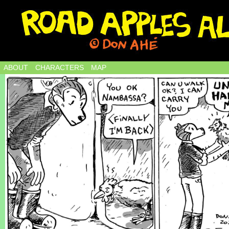
ABOUT
CHARACTERS
MAP