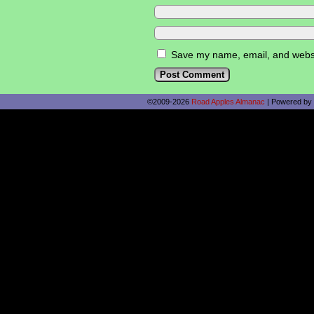
Save my name, email, and websit
©2009-2026
Road Apples Almanac
|
Powered by