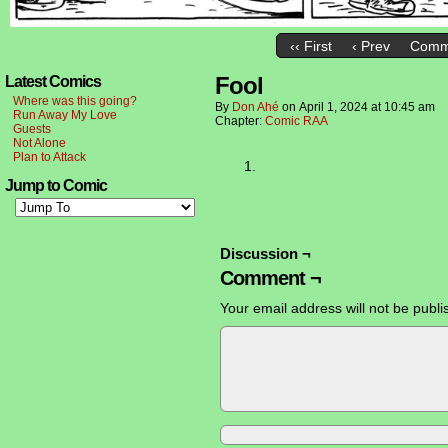
‹‹ First
‹ Prev
Comm
Fool
Latest Comics
Where was this going?
By
Don Ahé
on
April 1, 2024
at
10:45 am
Run Away My Love
Chapter:
Comic RAA
Guests
Not Alone
Plan to Attack
Jump to Comic
Discussion ¬
Comment ¬
Your email address will not be publi