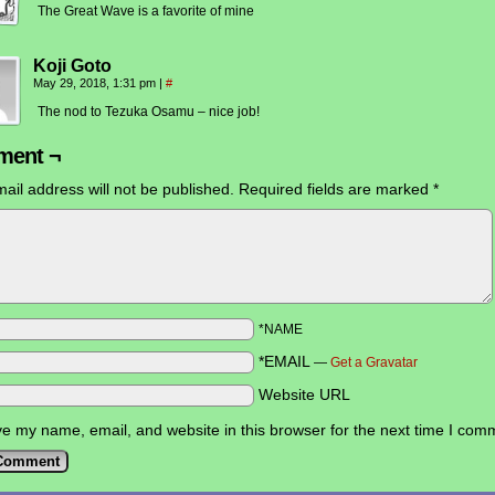
The Great Wave is a favorite of mine
Koji Goto
May 29, 2018, 1:31 pm
|
#
The nod to Tezuka Osamu – nice job!
ent ¬
ail address will not be published.
Required fields are marked
*
*NAME
*EMAIL
—
Get a Gravatar
Website URL
e my name, email, and website in this browser for the next time I com