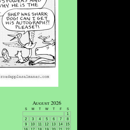
August 2026
S
M
T
W
T
F
S
1
2
3
4
5
6
7
8
9
10
11
12
13
14
15
16
17
18
19
20
21
22