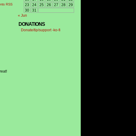
nts RSS
23
24
25
26
27
28
29
30
31
« Jun
DONATIONS
Donate/tip/support -ko-fi
reat!