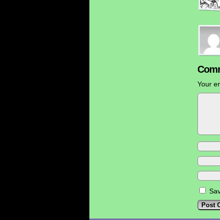
Comm
Your em
Sav