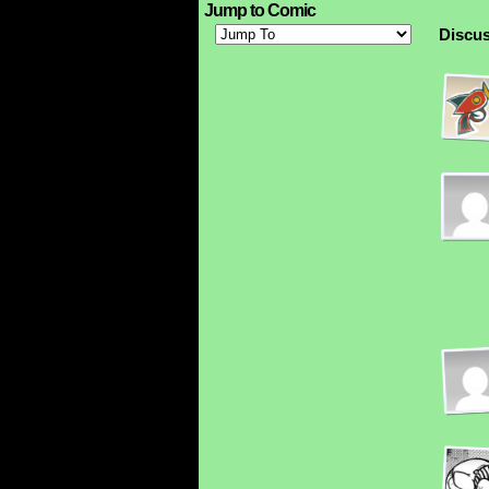
Jump to Comic
Discus