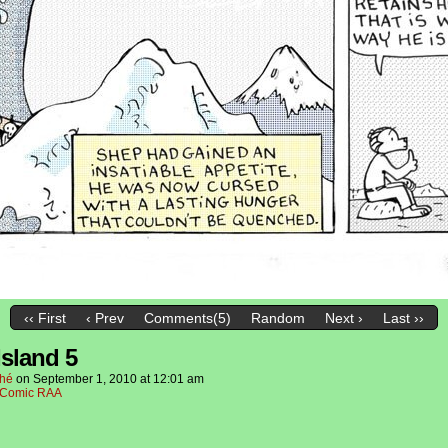
‹‹ First
‹ Prev
Comments(5)
Random
Next ›
Last ››
Island 5
hé
on
September 1, 2010
at
12:01 am
Comic RAA