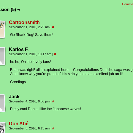
Comme
sion (5) ¬
Cartoonsmith
September 1, 2010, 2:25 am
|
#
Go Shark-Dog! Save them!
Karlos F.
September 1, 2010, 10:17 am
|
#
he he, Oh the lovely fans!
Brian was right! all is explained here… Congratulations Don! the saga was g
And I know why you’re proud of this strip you did an excellent job on it!
Greetings.
Jack
September 4, 2010, 9:50 pm
|
#
Pretty cool Don – I like the Japanese waves!
Don Ahé
September 5, 2010, 6:13 am
|
#