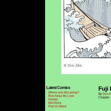
Fuji 
Latest Comics
Where was this going?
By
Don A
Run Away My Love
Chapter:
Guests
Not Alone
Plan to Attack