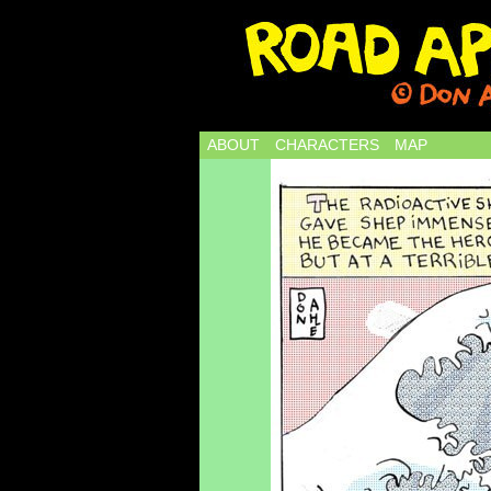
ABOUT
CHARACTERS
MAP