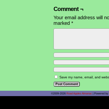
Comment ¬
Your email address will n
marked
*
Save my name, email, and websit
©2009-2026
Road Apples Almanac
|
Powered by