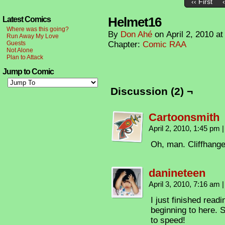
‹‹ First
Helmet16
Latest Comics
Where was this going?
By
Don Ahé
on
April 2, 2010
a
Run Away My Love
Guests
Chapter:
Comic RAA
Not Alone
Plan to Attack
Jump to Comic
Discussion (2) ¬
Cartoonsmith
April 2, 2010, 1:45 pm
|
Oh, man. Cliffhange
danineteen
April 3, 2010, 7:16 am
|
I just finished read
beginning to here. 
to speed!