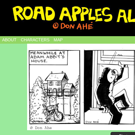
ABOUT
CHARACTERS
MAP