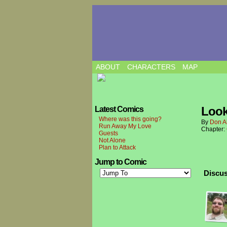
ABOUT
CHARACTERS
MAP
Look
Latest Comics
Where was this going?
By
Don A
Run Away My Love
Chapter:
Guests
Not Alone
Plan to Attack
Jump to Comic
Discus