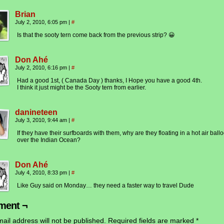
Brian
July 2, 2010, 6:05 pm
|
#
Is that the sooty tern come back from the previous strip? 😀
Don Ahé
July 2, 2010, 6:16 pm
|
#
Had a good 1st, ( Canada Day ) thanks, I Hope you have a good 4th.
I think it just might be the Sooty tern from earlier.
danineteen
July 3, 2010, 9:44 am
|
#
If they have their surfboards with them, why are they floating in a hot air ball
over the Indian Ocean?
Don Ahé
July 4, 2010, 8:33 pm
|
#
Like Guy said on Monday… they need a faster way to travel Dude
ent ¬
ail address will not be published.
Required fields are marked
*