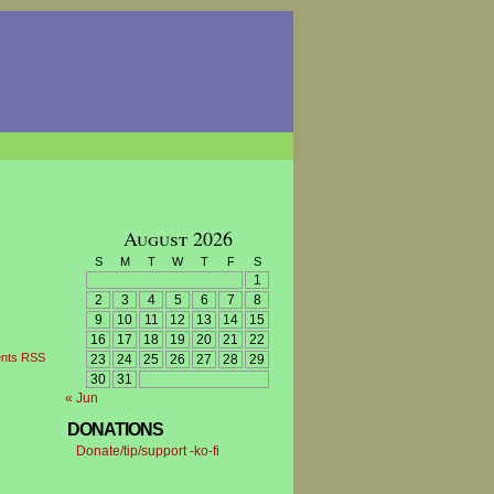
August 2026
S
M
T
W
T
F
S
1
2
3
4
5
6
7
8
9
10
11
12
13
14
15
16
17
18
19
20
21
22
nts RSS
23
24
25
26
27
28
29
30
31
« Jun
DONATIONS
Donate/tip/support -ko-fi