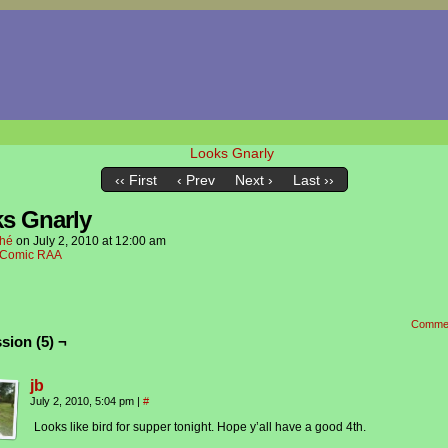
‹‹ First
‹ Prev
Next ›
Last ››
s Gnarly
hé
on
July 2, 2010
at
12:00 am
Comic RAA
Comme
sion (5) ¬
jb
July 2, 2010, 5:04 pm
|
#
Looks like bird for supper tonight. Hope y’all have a good 4th.