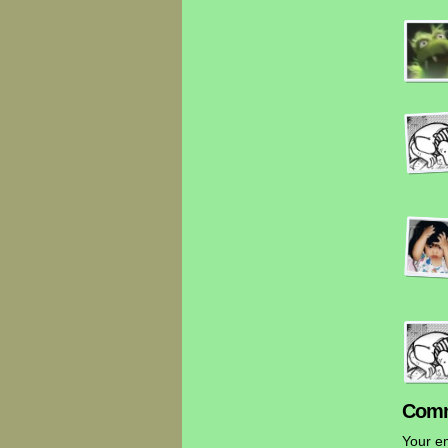
Comm
Your em