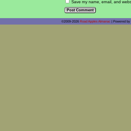
Save my name, email, and websit
©2009-2026
Road Apples Almanac
|
Powered by