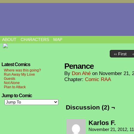
ABOUT
CHARACTERS
MAP
‹‹ First
Penance
Latest Comics
Where was this going?
By
Don Ahé
on
November 21, 
Run Away My Love
Guests
Chapter:
Comic RAA
Not Alone
Plan to Attack
Jump to Comic
Discussion (2) ¬
Karlos F.
November 21, 2012, 1