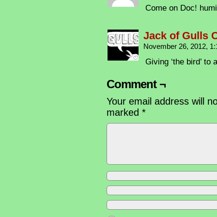
Come on Doc! humil
Jack of Gulls
November 26, 2012, 1
Giving ‘the bird’ to a
Comment ¬
Your email address will n
marked
*