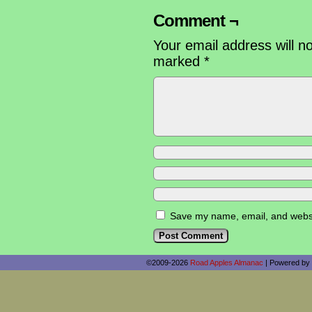
Comment ¬
Your email address will n
marked
*
Save my name, email, and websit
©2009-2026
Road Apples Almanac
|
Powered by