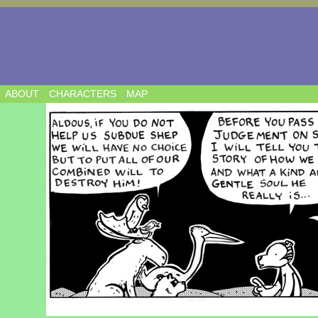
ABOUT
CHARACTERS
MAP