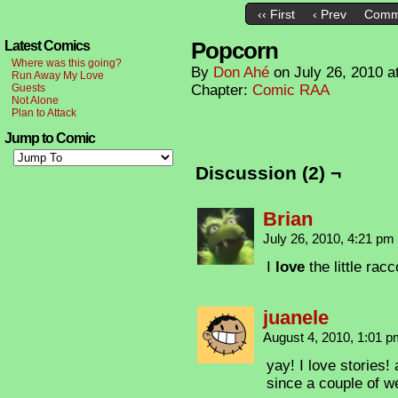
‹‹ First
‹ Prev
Comm
Popcorn
Latest Comics
Where was this going?
By
Don Ahé
on
July 26, 2010
a
Run Away My Love
Guests
Chapter:
Comic RAA
Not Alone
Plan to Attack
Jump to Comic
Discussion (2) ¬
Brian
July 26, 2010, 4:21 pm
I
love
the little rac
juanele
August 4, 2010, 1:01 
yay! I love stories! 
since a couple of w