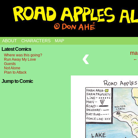
ABOUT
CHARACTERS
MAP
‹
Latest Comics
ma
Where was this going?
← 
Run Away My Love
Guests
Not Alone
Plan to Attack
Jump to Comic