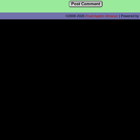
©2009-2026
Road Apples Almanac
|
Powered by