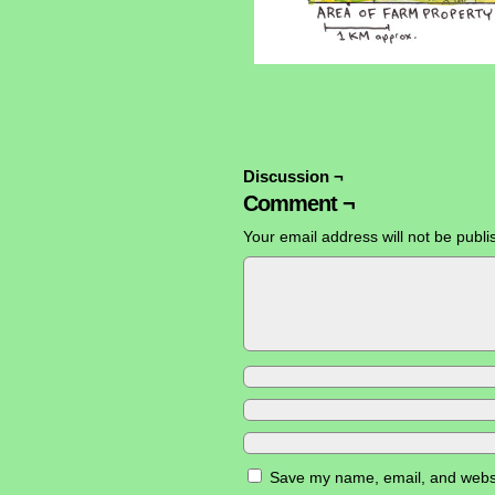
Discussion ¬
Comment ¬
Your email address will not be publi
Save my name, email, and websit