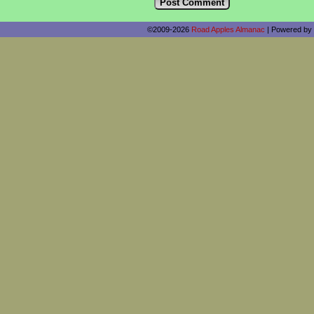
©2009-2026
Road Apples Almanac
|
Powered by