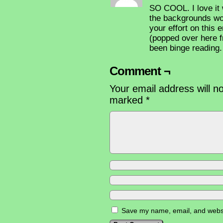
SO COOL. I love it 
the backgrounds wor
your effort on this
(popped over here f
been binge reading. 
Comment ¬
Your email address will n
marked
*
Save my name, email, and websit