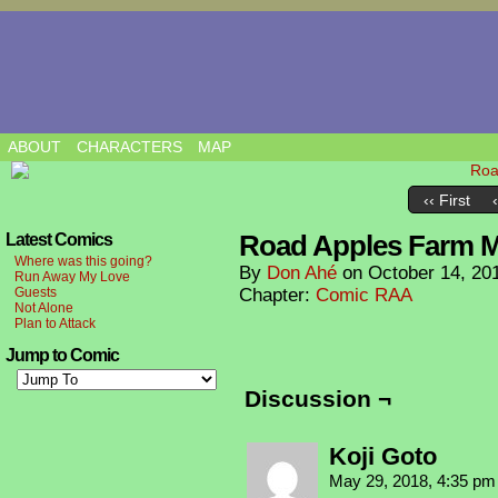
ABOUT
CHARACTERS
MAP
‹‹ First
Road Apples Farm 
Latest Comics
Where was this going?
By
Don Ahé
on
October 14, 20
Run Away My Love
Guests
Chapter:
Comic RAA
Not Alone
Plan to Attack
Jump to Comic
Discussion ¬
Koji Goto
May 29, 2018, 4:35 p