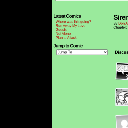
Sire
Latest Comics
Where was this going?
By
Don A
Run Away My Love
Chapter:
Guests
Not Alone
Plan to Attack
Jump to Comic
Discus