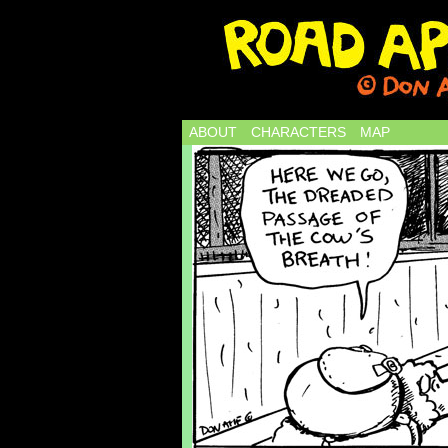
ABOUT
CHARACTERS
MAP