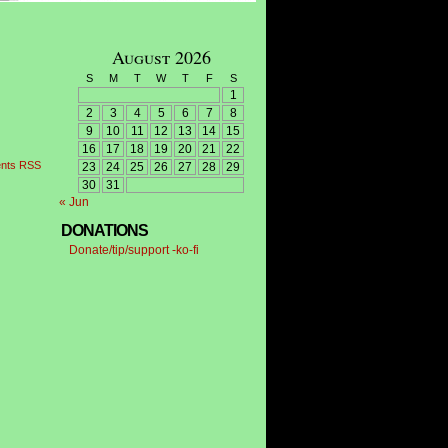
August 2026
S
M
T
W
T
F
S
1
2
3
4
5
6
7
8
9
10
11
12
13
14
15
16
17
18
19
20
21
22
nts RSS
23
24
25
26
27
28
29
30
31
« Jun
DONATIONS
Donate/tip/support -ko-fi