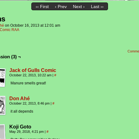
‹‹ First
‹ Prev
Next ›
Last ››
ns
hé
on
October 16, 2013
at
12:01 am
Comic RAA
Comme
sion (3) ¬
Jack of Gulls Comic
October 22, 2013, 10:22 am
|
#
Manure smells great!
Don Ahé
October 22, 2013, 8:46 pm
|
#
it all depends
Koji Goto
May 29, 2018, 4:21 pm
|
#