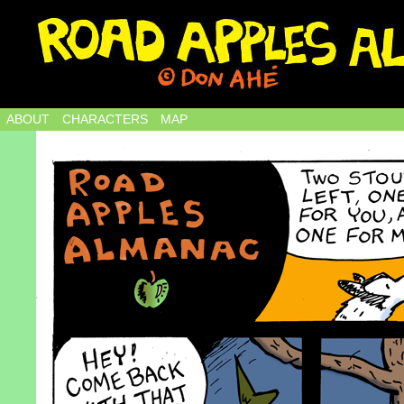
ABOUT
CHARACTERS
MAP