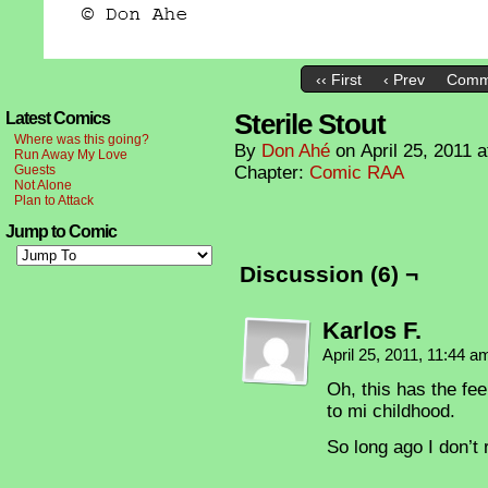
‹‹ First
‹ Prev
Comm
Sterile Stout
Latest Comics
Where was this going?
By
Don Ahé
on
April 25, 2011
a
Run Away My Love
Guests
Chapter:
Comic RAA
Not Alone
Plan to Attack
Jump to Comic
Discussion (6) ¬
Karlos F.
April 25, 2011, 11:44 
Oh, this has the fe
to mi childhood.
So long ago I don’t