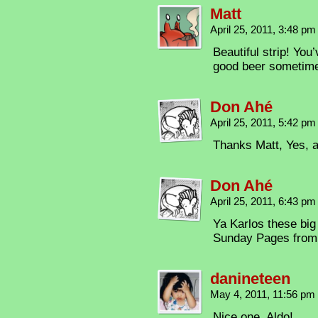
Matt
April 25, 2011, 3:48 p
Beautiful strip! You
good beer sometim
Don Ahé
April 25, 2011, 5:42 p
Thanks Matt, Yes, a
Don Ahé
April 25, 2011, 6:43 p
Ya Karlos these big 
Sunday Pages from 
danineteen
May 4, 2011, 11:56 pm
Nice one, Aldo!