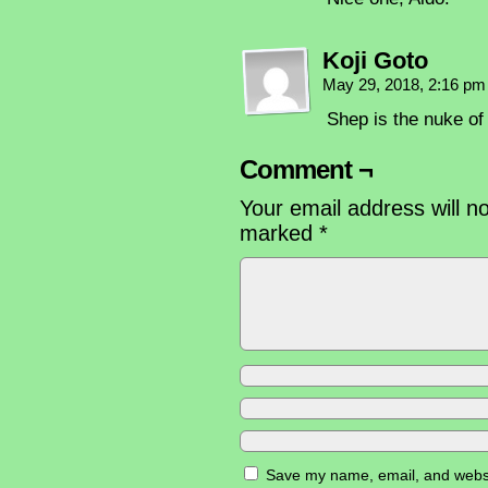
Koji Goto
May 29, 2018, 2:16 p
Shep is the nuke of 
Comment ¬
Your email address will n
marked
*
Save my name, email, and websit