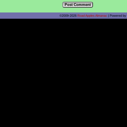
©2009-2026
Road Apples Almanac
|
Powered by