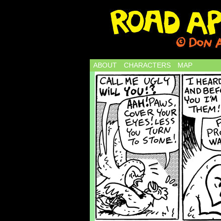
ABOUT
CHARACTERS
MAP