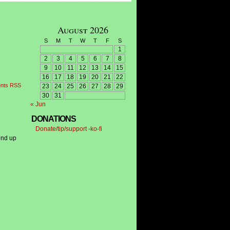
August 2026
S
M
T
W
T
F
S
1
2
3
4
5
6
7
8
9
10
11
12
13
14
15
16
17
18
19
20
21
22
nts RSS
23
24
25
26
27
28
29
30
31
« Jun
DONATIONS
Donate/tip/support -ko-fi
end up