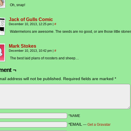
Oh, snap!
Jack of Gulls Comic
December 10, 2013, 12:25 pm
|
#
Watermelons are awesome. The seeds are no good, or are those little stone
Mark Stokes
December 10, 2013, 10:42 pm
|
#
The best laid plans of roosters and sheep…
ent ¬
ail address will not be published.
Required fields are marked
*
*NAME
*EMAIL
—
Get a Gravatar