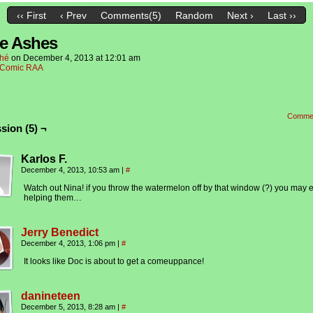
‹‹ First
‹ Prev
Comments(5)
Random
Next ›
Last ››
e Ashes
hé
on
December 4, 2013
at
12:01 am
Comic RAA
Comme
sion (5) ¬
Karlos F.
December 4, 2013, 10:53 am
|
#
Watch out Nina! if you throw the watermelon off by that window (?) you may 
helping them…
Jerry Benedict
December 4, 2013, 1:06 pm
|
#
It looks like Doc is about to get a comeuppance!
danineteen
December 5, 2013, 8:28 am
|
#