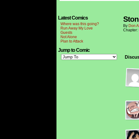
Ston
Latest Comics
Where was this going?
By
Don A
Run Away My Love
Chapter:
Guests
Not Alone
Plan to Attack
Jump to Comic
Discus