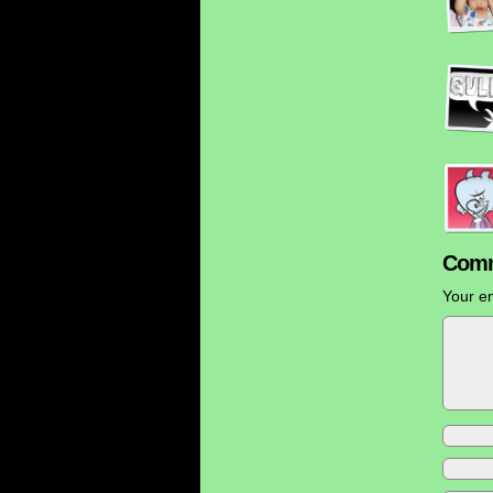
Comm
Your em