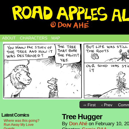
ABOUT
CHARACTERS
MAP
‹‹ First
‹ Prev
Comm
Tree Hugger
Latest Comics
Where was this going?
By
Don Ahé
on
February 10, 2
Run Away My Love
Guests