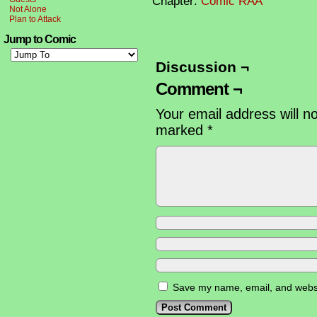
Chapter:
Comic RAA
Not Alone
Plan to Attack
Jump to Comic
Discussion ¬
Comment ¬
Your email address will n
marked
*
Save my name, email, and websit