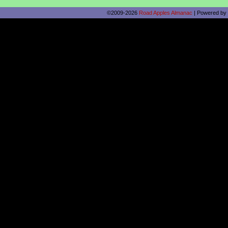
©2009-2026
Road Apples Almanac
|
Powered by