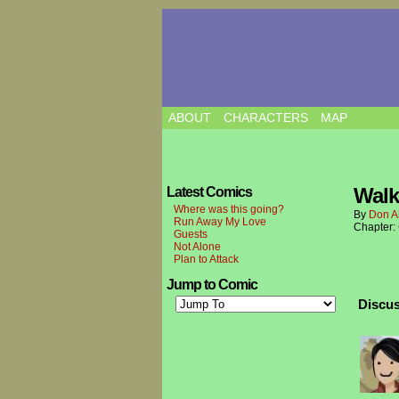
ABOUT
CHARACTERS
MAP
Walk
Latest Comics
Where was this going?
By
Don A
Run Away My Love
Chapter:
Guests
Not Alone
Plan to Attack
Jump to Comic
Discus