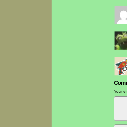
Comm
Your em