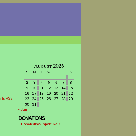
August 2026
S
M
T
W
T
F
S
1
2
3
4
5
6
7
8
9
10
11
12
13
14
15
16
17
18
19
20
21
22
nts RSS
23
24
25
26
27
28
29
30
31
« Jun
DONATIONS
Donate/tip/support -ko-fi