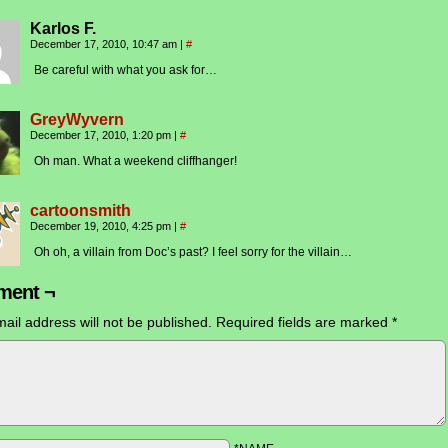
Karlos F.
December 17, 2010, 10:47 am
|
#
Be careful with what you ask for…
GreyWyvern
December 17, 2010, 1:20 pm
|
#
Oh man. What a weekend cliffhanger!
cartoonsmith
December 19, 2010, 4:25 pm
|
#
Oh oh, a villain from Doc’s past? I feel sorry for the villain…
ent ¬
ail address will not be published.
Required fields are marked
*