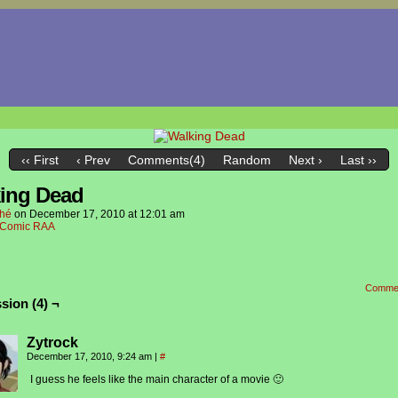
‹‹ First
‹ Prev
Comments(4)
Random
Next ›
Last ››
ing Dead
hé
on
December 17, 2010
at
12:01 am
Comic RAA
Comme
sion (4) ¬
Zytrock
December 17, 2010, 9:24 am
|
#
I guess he feels like the main character of a movie 🙂