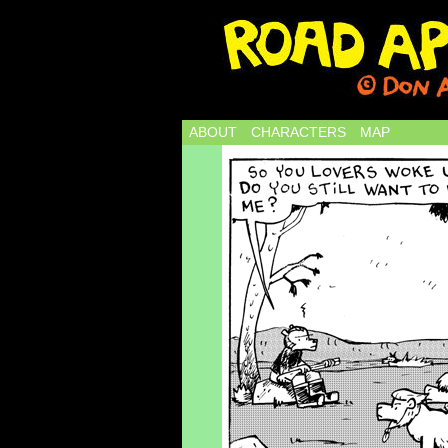
ABOUT
CHARACTERS
MAP