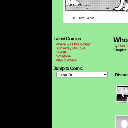
Who 
Latest Comics
Where was this going?
By
Don A
Run Away My Love
Chapter:
Guests
Not Alone
Plan to Attack
Jump to Comic
Discus