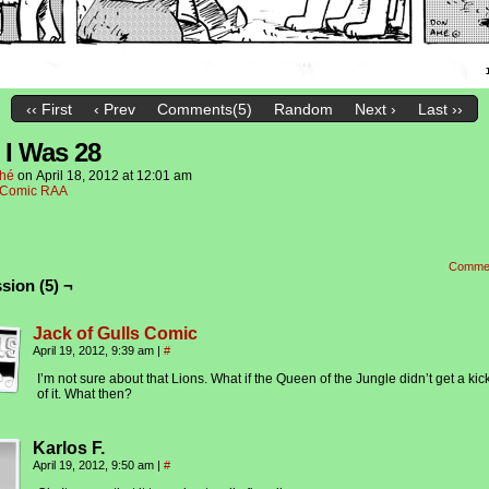
‹‹ First
‹ Prev
Comments(5)
Random
Next ›
Last ››
I Was 28
hé
on
April 18, 2012
at
12:01 am
Comic RAA
Comme
sion (5) ¬
Jack of Gulls Comic
April 19, 2012, 9:39 am
|
#
I’m not sure about that Lions. What if the Queen of the Jungle didn’t get a kic
of it. What then?
Karlos F.
April 19, 2012, 9:50 am
|
#