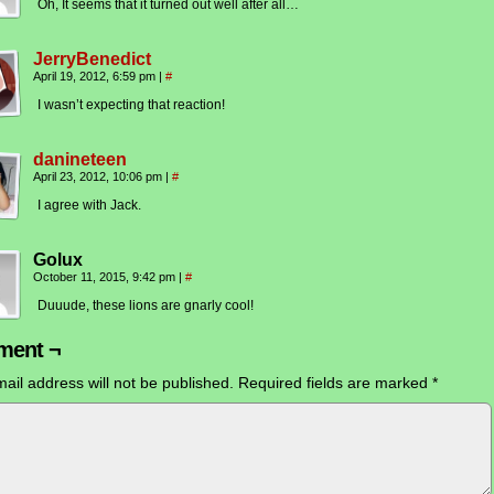
Oh, It seems that it turned out well after all…
JerryBenedict
April 19, 2012, 6:59 pm
|
#
I wasn’t expecting that reaction!
danineteen
April 23, 2012, 10:06 pm
|
#
I agree with Jack.
Golux
October 11, 2015, 9:42 pm
|
#
Duuude, these lions are gnarly cool!
ent ¬
ail address will not be published.
Required fields are marked
*