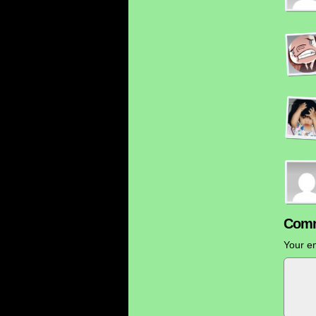
Comm
Your em