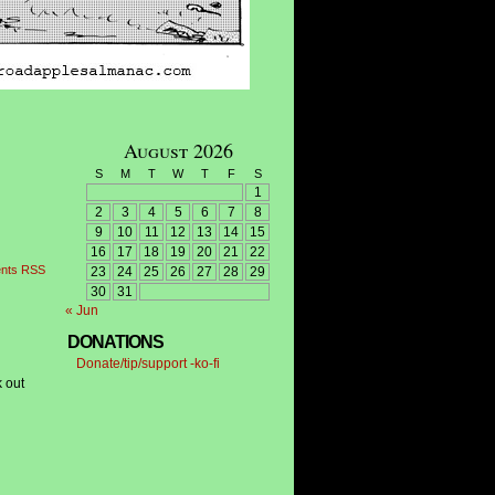
August 2026
S
M
T
W
T
F
S
1
2
3
4
5
6
7
8
9
10
11
12
13
14
15
16
17
18
19
20
21
22
nts RSS
23
24
25
26
27
28
29
30
31
« Jun
DONATIONS
Donate/tip/support -ko-fi
k out