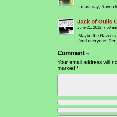
I must say, Raven 
Jack of Gulls
June 21, 2012, 7:59 a
Maybe the Raven’s u
feed everyone. Pers
Comment ¬
Your email address will n
marked
*