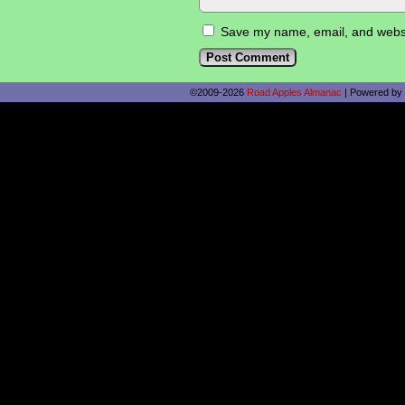
Save my name, email, and websit
©2009-2026
Road Apples Almanac
|
Powered by