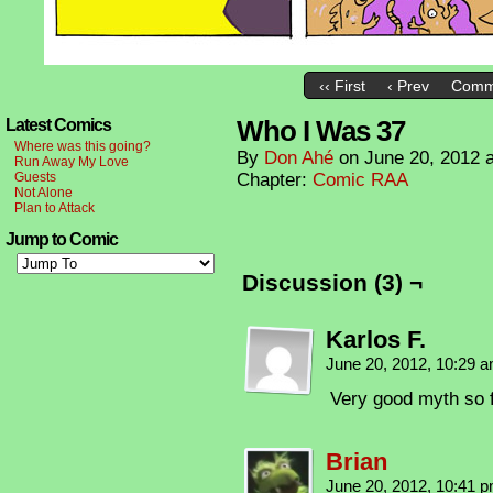
‹‹ First
‹ Prev
Comm
Who I Was 37
Latest Comics
Where was this going?
By
Don Ahé
on
June 20, 2012
Run Away My Love
Guests
Chapter:
Comic RAA
Not Alone
Plan to Attack
Jump to Comic
Discussion (3) ¬
Karlos F.
June 20, 2012, 10:29 
Very good myth so
Brian
June 20, 2012, 10:41 