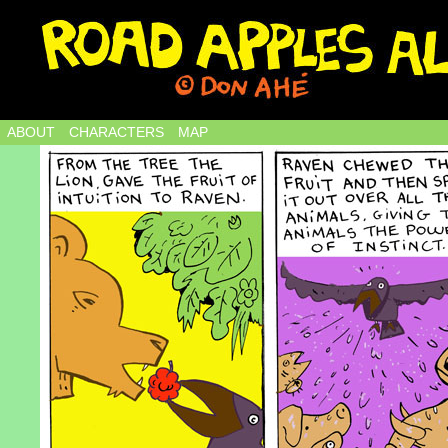
ABOUT
CHARACTERS
MAP