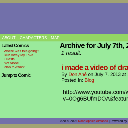
ABOUT
CHARACTERS
MAP
Archive for July 7th,
Latest Comics
Where was this going?
1 result.
Run Away My Love
Guests
Not Alone
i made a video of dra
Plan to Attack
By
Don Ahé
on
July 7, 2013
at
Jump to Comic
Posted In:
Blog
http://www.youtube.com/
v=0Og6BUfmDOA&featur
©2009-2026
Road Apples Almanac
|
Powered by