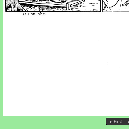
‹‹ First