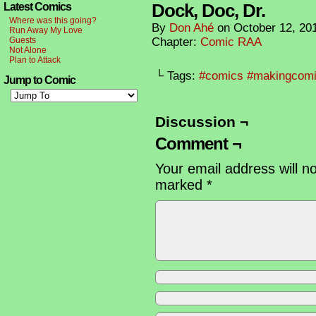
Dock, Doc, Dr.
Latest Comics
Where was this going?
By
Don Ahé
on
October 12, 20
Run Away My Love
Guests
Chapter:
Comic RAA
Not Alone
Plan to Attack
└ Tags:
#comics #makingcom
Jump to Comic
Discussion ¬
Comment ¬
Your email address will n
marked
*