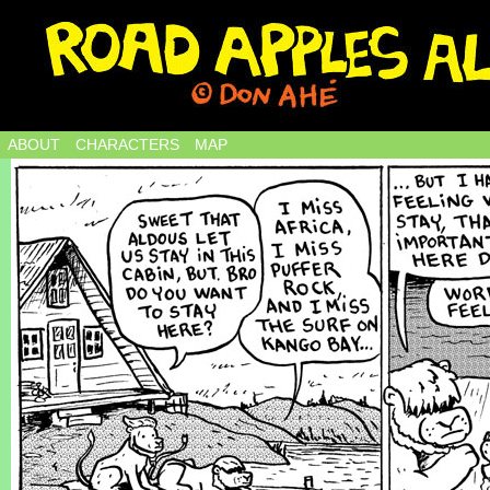
ABOUT
CHARACTERS
MAP