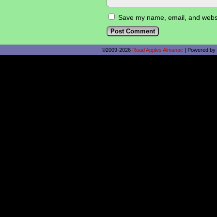
Save my name, email, and websit
©2009-2026
Road Apples Almanac
|
Powered by